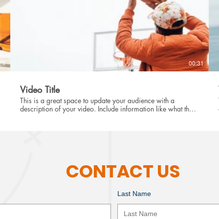
29
00:31
Video Title
This is a great space to update your audience with a
description of your video. Include information like what the
video is about, who produced it, where it was filmed, and
why it’s a must-see for viewers. Remember this is a
showcase for your professional work, so be sure to use
intriguing language that engages viewers and invites them to
sit back and enjoy.
CONTACT US
Last Name