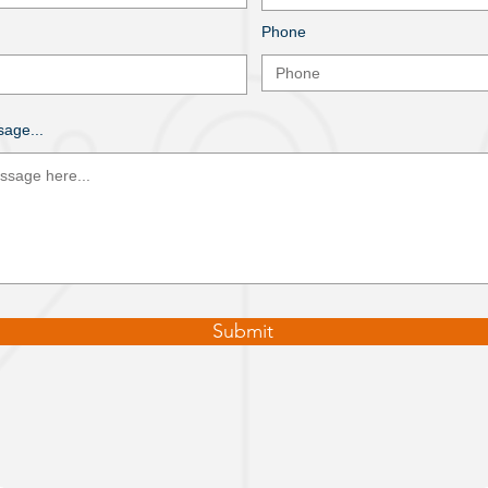
Phone
age...
Submit