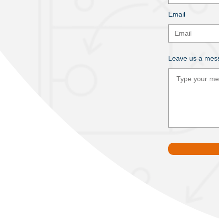
Email
Leave us a mess