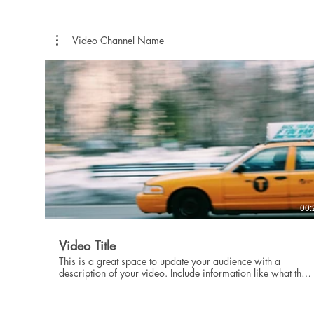
showcase for your professional work, so be sure to use
intriguing language that engages viewers and invites them to
sit back and enjoy.
Video Channel Name
00:
Video Title
This is a great space to update your audience with a
description of your video. Include information like what the
video is about, who produced it, where it was filmed, and
why it’s a must-see for viewers. Remember this is a
showcase for your professional work, so be sure to use