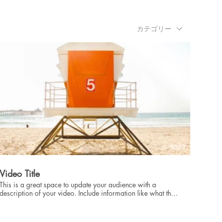
showcase for your professional work, so be sure to use
intriguing language that engages viewers and invites them to
sit back and enjoy.
カテゴリー
00:29
Video Title
This is a great space to update your audience with a
description of your video. Include information like what the
video is about, who produced it, where it was filmed, and
why it’s a must-see for viewers. Remember this is a
showcase for your professional work, so be sure to use