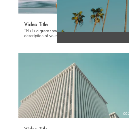
00:
Video Title
This is a great space to update your audience with a
description of your video. Include information like what the
video is about, who produced it, where it was filmed, and
why it’s a must-see for viewers. Remember this is a
showcase for your professional work, so be sure to use
intriguing language that engages viewers and invites them to
sit back and enjoy.
00: