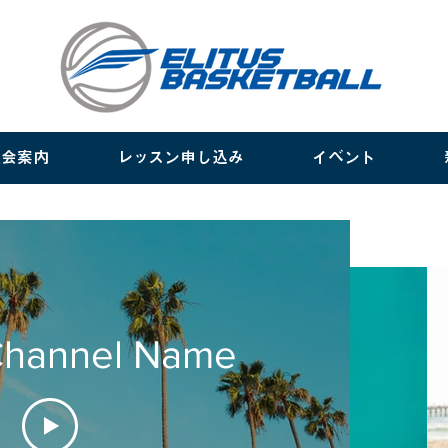
入会案内
レッスン申し込み
イベント
Channel Name