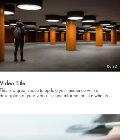
intriguing language that engages viewers and invites them to
sit back and enjoy.
00:32
Video Title
This is a great space to update your audience with a
description of your video. Include information like what the
video is about, who produced it, where it was filmed, and
why it’s a must-see for viewers. Remember this is a
showcase for your professional work, so be sure to use
intriguing language that engages viewers and invites them to
sit back and enjoy.