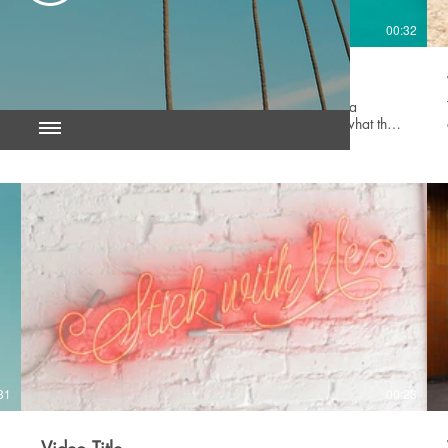
23
00:32
Video Title
This is a great space to update your audience with a
description of your video. Include information like what the
video is about, who produced it, where it was filmed, and
why it’s a must-see for viewers. Remember this is a
showcase for your professional work, so be sure to use
intriguing language that engages viewers and invites them to
sit back and enjoy.
31
00:23