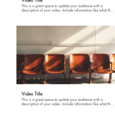
Video Title
This is a great space to update your audience with a
description of your video. Include information like what the
video is about, who produced it, where it was filmed, and
why it’s a must-see for viewers. Remember this is a
showcase for your professional work, so be sure to use
intriguing language that engages viewers and invites them to
sit back and enjoy.
00:
Video Title
This is a great space to update your audience with a
description of your video. Include information like what the
video is about, who produced it, where it was filmed, and
why it’s a must-see for viewers. Remember this is a