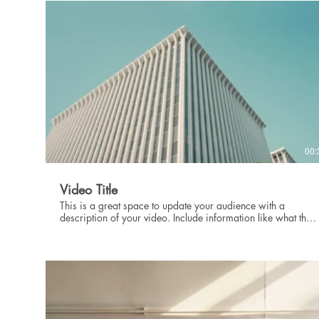
intriguing language that engages viewers and invites them to
sit back and enjoy.
00:
Video Title
This is a great space to update your audience with a
description of your video. Include information like what the
video is about, who produced it, where it was filmed, and
why it’s a must-see for viewers. Remember this is a
showcase for your professional work, so be sure to use
intriguing language that engages viewers and invites them to
sit back and enjoy.