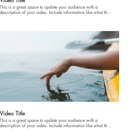
Video Title
This is a great space to update your audience with a
description of your video. Include information like what the
video is about, who produced it, where it was filmed, and
why it’s a must-see for viewers. Remember this is a
showcase for your professional work, so be sure to use
intriguing language that engages viewers and invites them to
sit back and enjoy.
00:23
Video Title
This is a great space to update your audience with a
description of your video. Include information like what the
video is about, who produced it, where it was filmed, and
why it’s a must-see for viewers. Remember this is a