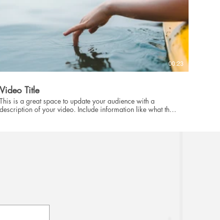
00:23
Video Title
This is a great space to update your audience with a
description of your video. Include information like what the
video is about, who produced it, where it was filmed, and
why it’s a must-see for viewers. Remember this is a
showcase for your professional work, so be sure to use
intriguing language that engages viewers and invites them to
sit back and enjoy.