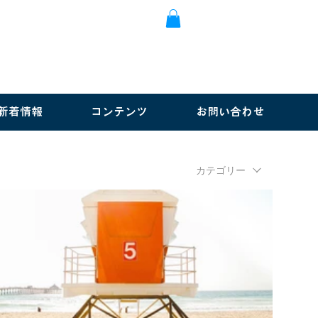
新着情報
コンテンツ
お問い合わせ
カテゴリー