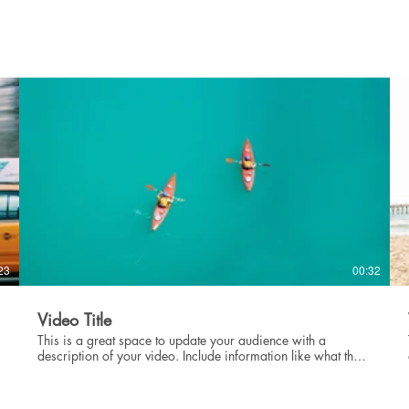
showcase for your professional work, so be sure to use
intriguing language that engages viewers and invites them to
sit back and enjoy.
23
00:32
Video Title
This is a great space to update your audience with a
description of your video. Include information like what the
video is about, who produced it, where it was filmed, and
why it’s a must-see for viewers. Remember this is a
showcase for your professional work, so be sure to use