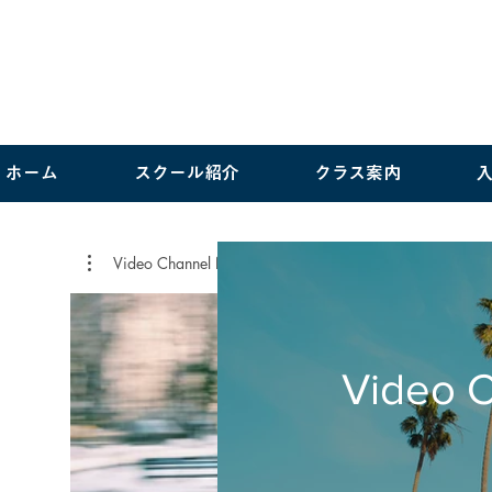
ホーム
スクール紹介
クラス案内
Video Channel Name
Video 