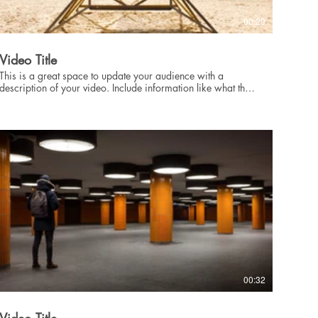
00:29
Video Title
This is a great space to update your audience with a
description of your video. Include information like what the
video is about, who produced it, where it was filmed, and
why it’s a must-see for viewers. Remember this is a
showcase for your professional work, so be sure to use
intriguing language that engages viewers and invites them to
sit back and enjoy.
00:32