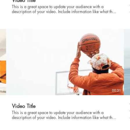
Video Title
This is a great space to update your audience with a
description of your video. Include information like what the
video is about, who produced it, where it was filmed, and
why it’s a must-see for viewers. Remember this is a
showcase for your professional work, so be sure to use
intriguing language that engages viewers and invites them to
sit back and enjoy.
29
00:31
Video Title
This is a great space to update your audience with a
description of your video. Include information like what the
video is about, who produced it, where it was filmed, and
why it’s a must-see for viewers. Remember this is a