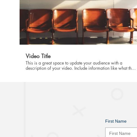
00:
Video Title
This is a great space to update your audience with a
description of your video. Include information like what the
video is about, who produced it, where it was filmed, and
why it’s a must-see for viewers. Remember this is a
showcase for your professional work, so be sure to use
intriguing language that engages viewers and invites them to
sit back and enjoy.
First Name