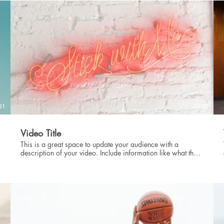
intriguing language that engages viewers and invites them to
sit back and enjoy.
31
00:23
Video Title
This is a great space to update your audience with a
description of your video. Include information like what the
video is about, who produced it, where it was filmed, and
why it’s a must-see for viewers. Remember this is a
showcase for your professional work, so be sure to use
intriguing language that engages viewers and invites them to
sit back and enjoy.